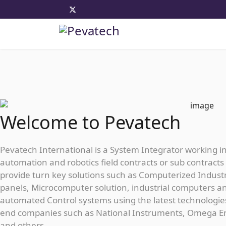
Welcome to Pevatech
Pevatech International is a System Integrator working i
automation and robotics field contracts or sub contracts 
provide turn key solutions such as Computerized Industr
panels, Microcomputer solution, industrial computers a
automated Control systems using the latest technologie
end companies such as National Instruments, Omega E
and others...