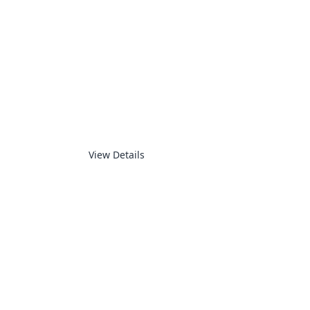
SUPERVISORY
View Details
ELECTRONICS PRODUCTS