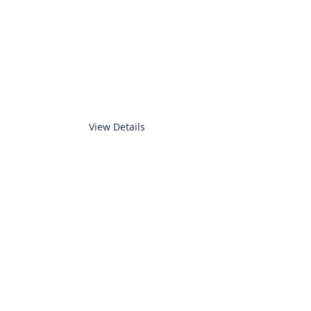
SMART HOUSE
View Details
ADVANCED MOTION