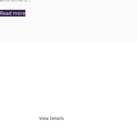
Read more
CNC
View Details