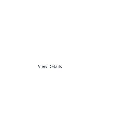
SUPERVISORY
View Details
ELECTRONICS PRODUCTS