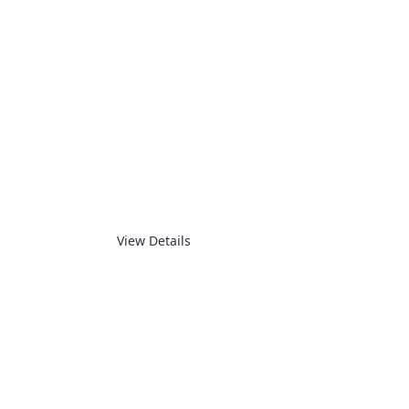
LED DISPLAY
View Details