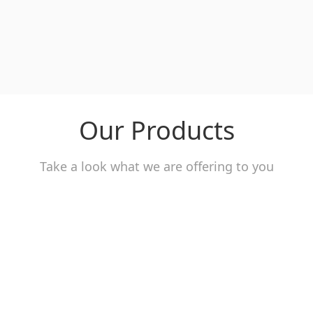
Our Products
Take a look what we are offering to you