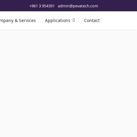
+961 3 954391
admin@pevatech.com
mpany & Services
Applications
Contact