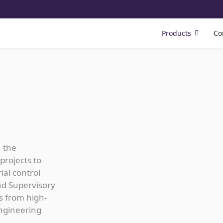
Products
Co
n the
projects to
ial control
nd Supervisory
s from high-
ngineering