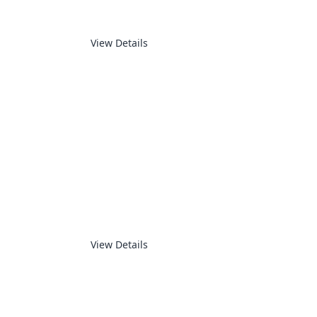
View Details
AUTOMATION
View Details