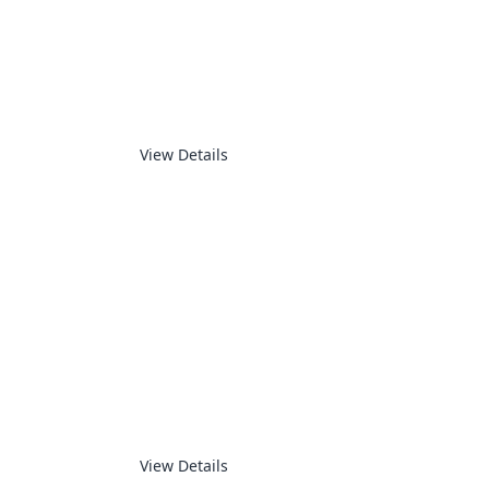
PDA & PPC
View Details
ROBOTICS
View Details