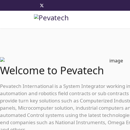
Welcome to Pevatech
Pevatech International is a System Integrator working i
automation and robotics field contracts or sub contracts 
provide turn key solutions such as Computerized Industr
panels, Microcomputer solution, industrial computers a
automated Control systems using the latest technologie
end companies such as National Instruments, Omega E
and others...