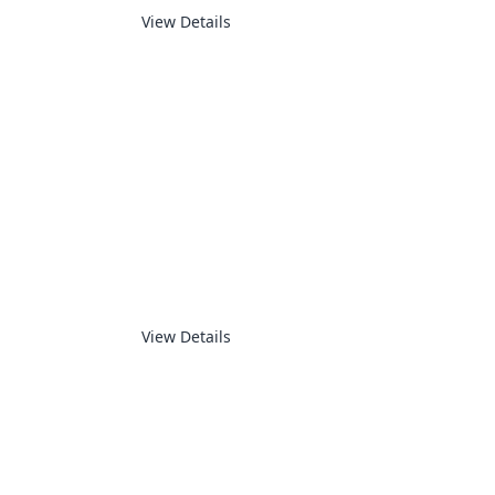
View Details
MEASUREMENT
View Details