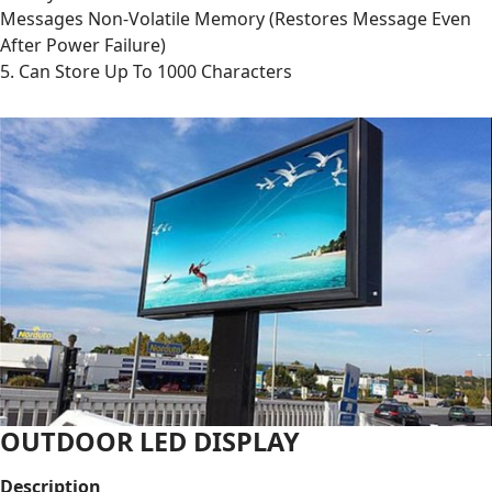
Messages Non-Volatile Memory (Restores Message Even
After Power Failure)
5. Can Store Up To 1000 Characters
OUTDOOR LED DISPLAY
Description