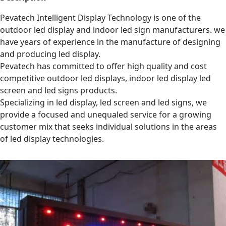
Pevatech Intelligent Display Technology is one of the
outdoor led display and indoor led sign manufacturers. we
have years of experience in the manufacture of designing
and producing led display.
Pevatech has committed to offer high quality and cost
competitive outdoor led displays, indoor led display led
screen and led signs products.
Specializing in led display, led screen and led signs, we
provide a focused and unequaled service for a growing
customer mix that seeks individual solutions in the areas
of led display technologies.