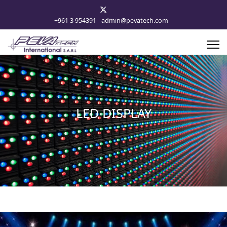
+961 3 954391
admin@pevatech.com
LED DISPLAY