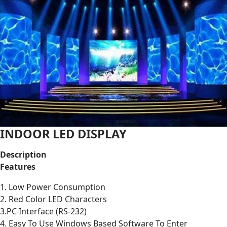
INDOOR LED DISPLAY
Description
Features
1. Low Power Consumption
2. Red Color LED Characters
3.PC Interface (RS-232)
4. Easy To Use Windows Based Software To Enter